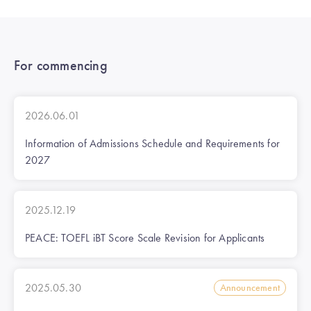
For commencing
2026.06.01
Information of Admissions Schedule and Requirements for
2027
2025.12.19
PEACE: TOEFL iBT Score Scale Revision for Applicants
2025.05.30
Announcement