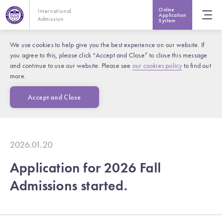
Online
International
Application
Admission
System
We use cookies to help give you the best experience on our website. If
you agree to this, please click “Accept and Close” to close this message
and continue to use our website. Please see
our cookies policy
to find out
more.
Accept and Close
2026.01.20
Application for 2026 Fall
Admissions started.