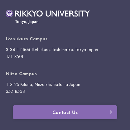
Ikebukuro Campus
3-34-1 Nishi-Ikebukuro, Toshima-ku, Tokyo Japan
171-8501
Niiza Campus
1-2-26 Kitano, Niiza-shi, Saitama Japan
352-8558
Contact Us