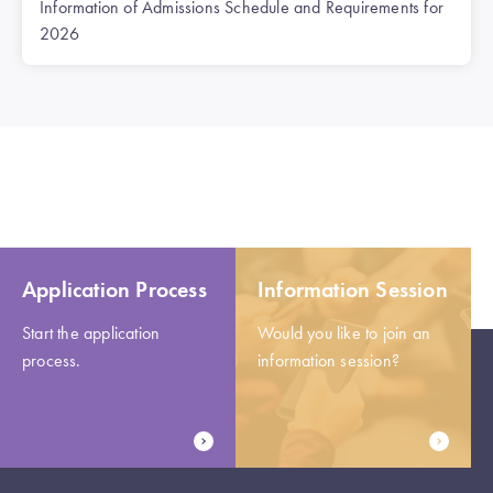
Information of Admissions Schedule and Requirements for
2026
Application Process
Information Session
Start the application
Would you like to join an
process.
information session?