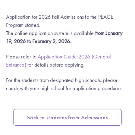
Application for 2026 Fall Admissions to the PEACE
Program started.
The
online
application system is available
from January
19, 2026 to February 2, 2026.
Please refer to
Application Guide 2026 (General
Entrance)
for details before applying.
For the students from designated high schools, please
check with your high school for application procedures.
Back to Updates from Admissions